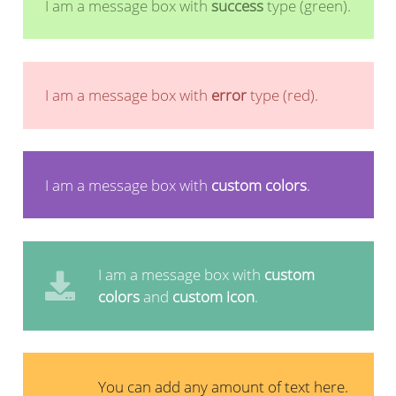
I am a message box with
success
type (green).
I am a message box with
error
type (red).
I am a message box with
custom colors
.
I am a message box with
custom
colors
and
custom icon
.
You can add any amount of text here.