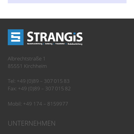
Albrechtstraße 1
85551 Kirchheim
Tel: +49 (0)89 – 307 015 83
Fax: +49 (0)89 – 307 015 82
Mobil: +49 174 – 8159977
UNTERNEHMEN