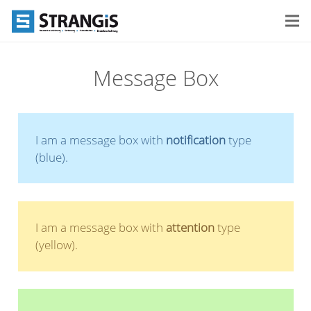
Message Box
I am a message box with
notification
type
(blue).
I am a message box with
attention
type
(yellow).