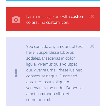
I am a message box with
custom
colors
and
custom icon
.
You can add any amount of text
here. Suspendisse lobortis
sodales. Maecenas in dolor
ligula. Vivamus quis volutpat
dui, viverra urna. Phasellus nec
consequat neque. Fusce sed
ante nec ipsum aliquam
venenatis vitae ut dui. Donec sit
amet commodo nibh, et
commodo mi.