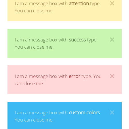
I am a message box with
attention
type.
You can close me.
I am a message box with
success
type.
You can close me.
I am a message box with
error
type. You
can close me.
I am a message box with
custom colors
.
You can close me.