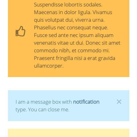
Suspendisse lobortis sodales.
Maecenas in dolor ligula. Vivamus
quis volutpat dui, viverra urna.
Phasellus nec consequat neque.
Fusce sed ante nec ipsum aliquam
venenatis vitae ut dui. Donec sit amet
commodo nibh, et commodo mi.
Praesent fringilla nisi a erat gravida
ullamcorper.
I am a message box with
notification
type. You can close me.