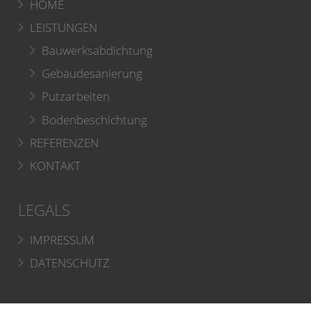
HOME
LEISTUNGEN
Bauwerksabdichtung
Gebäudesanierung
Putzarbeiten
Bodenbeschichtung
REFERENZEN
KONTAKT
LEGALS
IMPRESSUM
DATENSCHUTZ